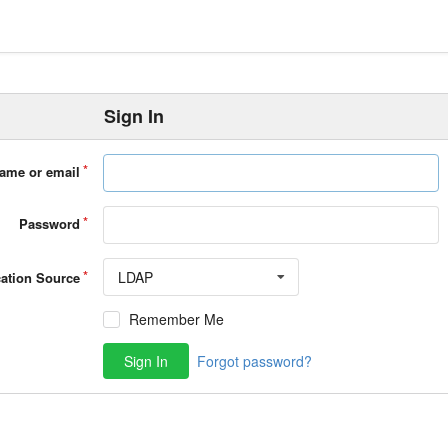
Sign In
ame or email
Password
LDAP
cation Source
Remember Me
Sign In
Forgot password?