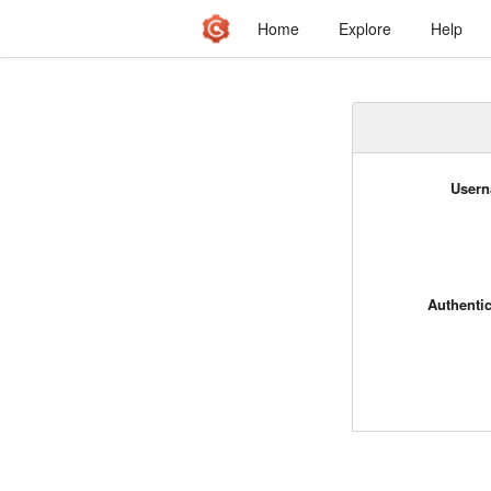
Home
Explore
Help
Usern
Authenti