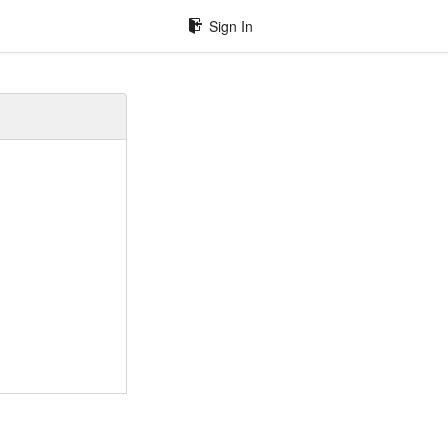
Sign In